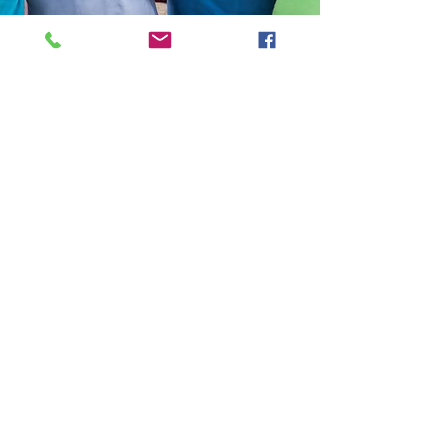
Help Share the Promise
OUR PROGRAMS
​Need Help
Emergency Shelter
Affordable Housing
Homelessness Prevention
Shelter Diversion
ABOUT US
Mission & Vision
History
Staff