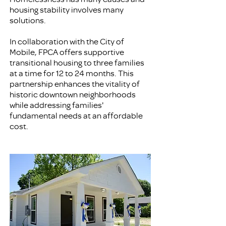
housing stability involves many
solutions.
In collaboration with the City of
Mobile, FPCA offers supportive
transitional housing to three families
at a time for 12 to 24 months. This
partnership enhances the vitality of
historic downtown neighborhoods
while addressing families'
fundamental needs at an affordable
cost.