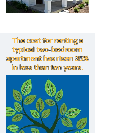
The cost for renting a
typical two-bedroom
apartment has risen 35%
in less than ten years.