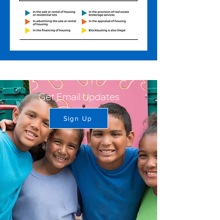
Get Email Updates
Sign Up