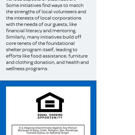
Some initiatives find ways to match
the strengths of local volunteers and
the interests of local corporations
with the needs of our guests, like
financial literacy and mentoring.
Similarly, many initiatives build off
core tenets of the foundational
shelter program itself, leading to
efforts like food assistance, furniture
and clothing donation, and health and
wellness programs.