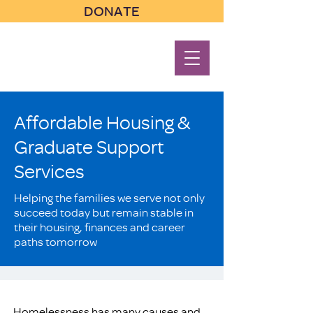
DONATE
Affordable Housing &
Graduate Support
Services
Helping the families we serve not only
succeed today but remain stable in
their housing, finances and career
paths tomorrow
Homelessness has many causes and