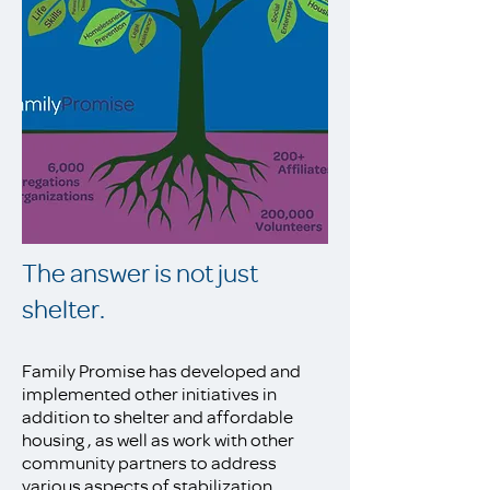
The answer is not just
shelter.
Family Promise has developed and
implemented other initiatives in
addition to shelter and affordable
housing , as well as work with other
community partners to address
various aspects of stabilization.