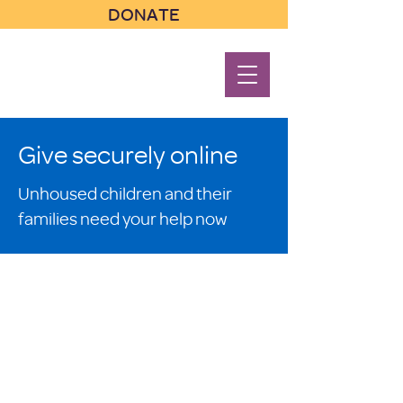
DONATE
Give securely online
Unhoused children and their
families need your help now