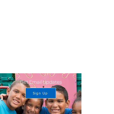
Get Email Updates
Sign Up