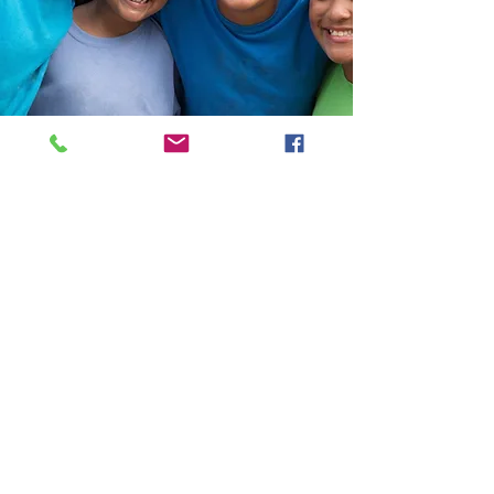
Help Share the Promise
OUR PROGRAMS
​Need Help
Emergency Shelter
Affordable Housing
Homelessness Prevention
Shelter Diversion